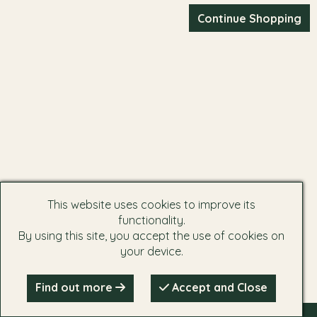
This website uses cookies to improve its
functionality.
By using this site, you accept the use of cookies on
your device.
Find out more
Accept and Close