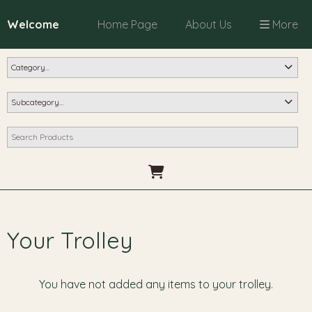
Welcome
Home Page
About Us
More
Your Trolley
You have not added any items to your trolley.