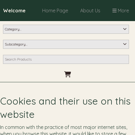
Welcome
Home Page
About Us
More
Cookies and their use on this
website
In common with the practice of most major internet sites,
when you browse this website, it would like to store a few