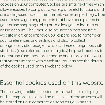
cookies on your computer. Cookies are small text files which
allow websites to carry out a variety of useful functions and
are widely-used across the internet. For example, they will be
used to show you any products that have been placed in
your online shopping trolley or to allow you to log in to an
online account. They may also be used to personalise a
website in order to improve your experience, to remember
your preferences and settings and also to collect
anonymous visitor usage statistics. These anonymous visitor
statistics (also referred to as analytics) help webmasters to
understand (and therefore manage and improve) the way
that visitors interact with a website. You can see the details
of the cookies used on this website below.
Essential cookies used on this website
The following cookie is needed for this website to display,
and is temporarily classed an an essential cookie which will
be stored on your computer as soon as you visit this