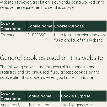
website. However, a solution is currently being worked on to
remove the requirement to set this cookie.
Cookie
Cookie Name
Cookie Purpose
Description
Essential
PHPSESSID
Used for the display and core
functionality of this website.
General cookies used on this website
The following cookies are for general functionality and
statistics and are only used if you accept cookies on the
cookie alert that appears when you first visit this site.
Cookie
Cookie Name
Cookie Purpose
Description
Analytics &
*-has_visited
Used to generate