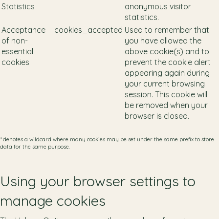
Statistics
anonymous visitor
statistics.
Acceptance
cookies_accepted
Used to remember that
of non-
you have allowed the
essential
above cookie(s) and to
cookies
prevent the cookie alert
appearing again during
your current browsing
session. This cookie will
be removed when your
browser is closed.
* denotes a wildcard where many cookies may be set under the same prefix to store
data for the same purpose.
Using your browser settings to
manage cookies