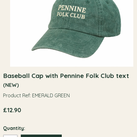
Baseball Cap with Pennine Folk Club text
(NEW)
Product Ref: EMERALD GREEN
£12.90
Quantity: