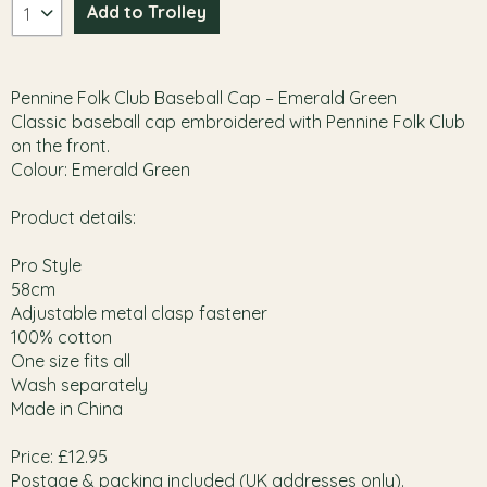
Pennine Folk Club Baseball Cap – Emerald Green
Classic baseball cap embroidered with Pennine Folk Club
on the front.
Colour: Emerald Green
Product details:
Pro Style
58cm
Adjustable metal clasp fastener
100% cotton
One size fits all
Wash separately
Made in China
Price: £12.95
Postage & packing included (UK addresses only).