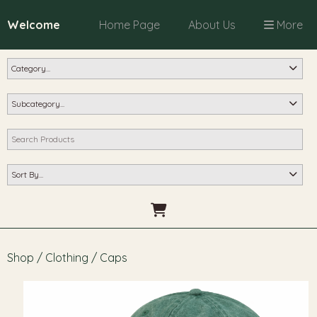
Welcome
Home Page
About Us
More
Shop
/
Clothing
/
Caps